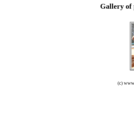
Gallery of 
(c) www