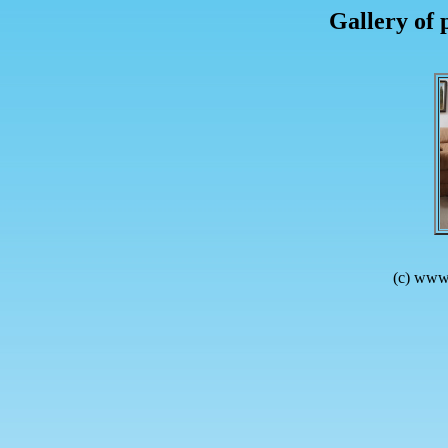
Gallery of 
(c) www