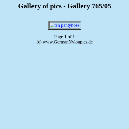
Gallery of pics - Gallery 765/05
Page 1 of 1
(c) www.GermanNylonpics.de