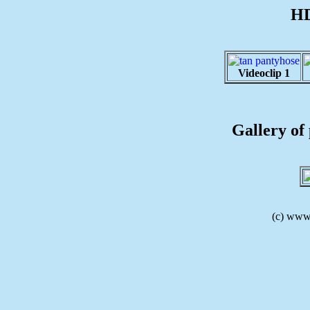
HD
Videoclip 1
Gallery of 
(c) www