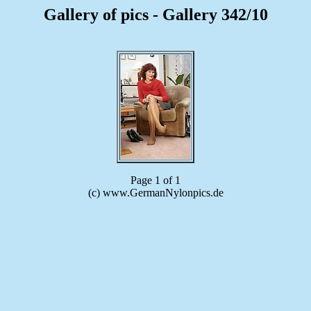
Gallery of pics - Gallery 342/10
Page 1 of 1
(c) www.GermanNylonpics.de