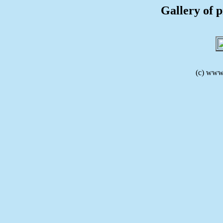
Gallery of p
(c) www