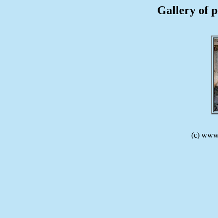
Gallery of p
(c) www