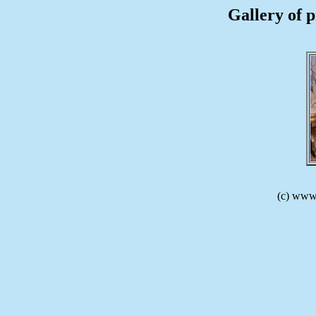
Gallery of p
(c) www