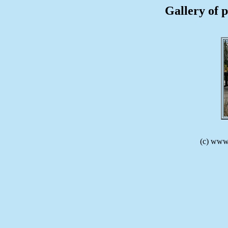
Gallery of p
(c) www