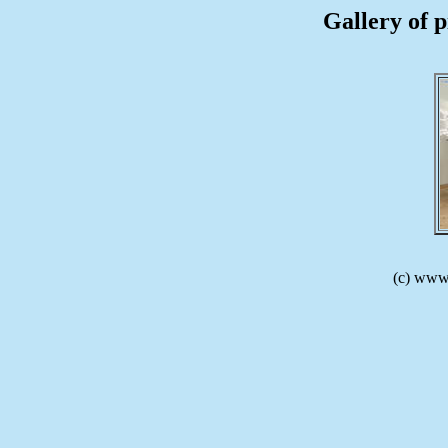
Gallery of p
(c) www