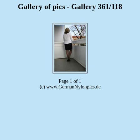
Gallery of pics - Gallery 361/118
Page 1 of 1
(c) www.GermanNylonpics.de