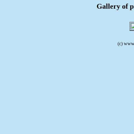
Gallery of p
(c) www