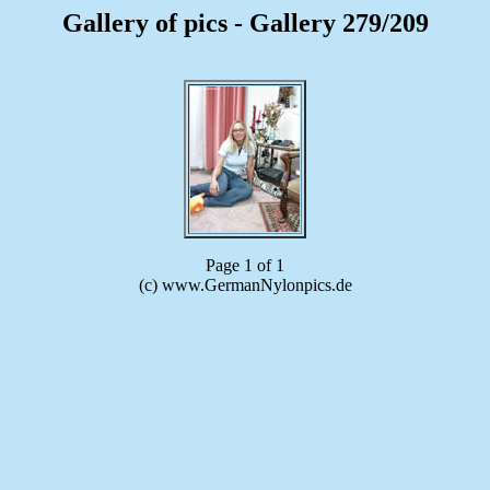
Gallery of pics - Gallery 279/209
Page 1 of 1
(c) www.GermanNylonpics.de