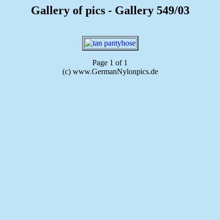
Gallery of pics - Gallery 549/03
Page 1 of 1
(c) www.GermanNylonpics.de