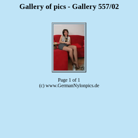
Gallery of pics - Gallery 557/02
Page 1 of 1
(c) www.GermanNylonpics.de