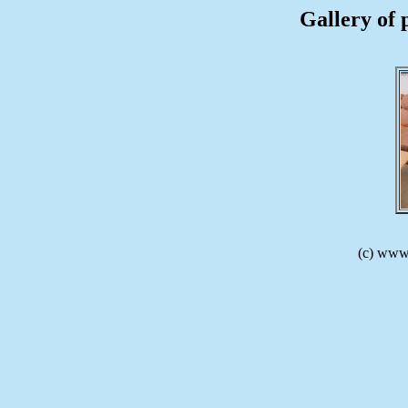
Gallery of 
(c) www