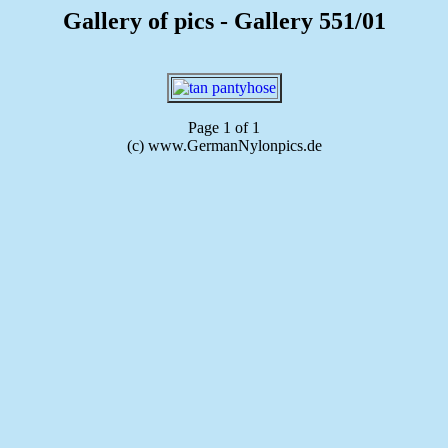
Gallery of pics - Gallery 551/01
Page 1 of 1
(c) www.GermanNylonpics.de