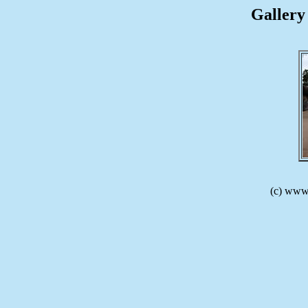
Gallery 
(c) www